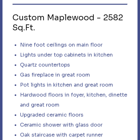
Custom Maplewood
-
2582
Sq.Ft.
Nine foot ceilings on main floor ​
Lights under top cabinets in kitchen
Quartz countertops
Gas fireplace in great room
Pot lights in kitchen and great room​
Hardwood floors in foyer, kitchen, dinette
and great room
Upgraded ceramic floors
Ceramic shower with glass door ​
Oak staircase with carpet runner