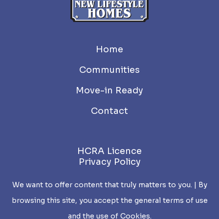
Home
Communities
Move-in Ready
Contact
HCRA Licence
Privacy Policy
We want to offer content that truly matters to you. | By
browsing this site, you accept the general terms of use
and the use of Cookies.