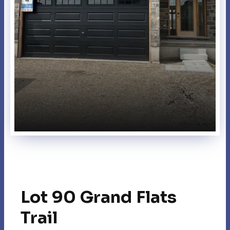
Lot 90 Grand Flats
Trail