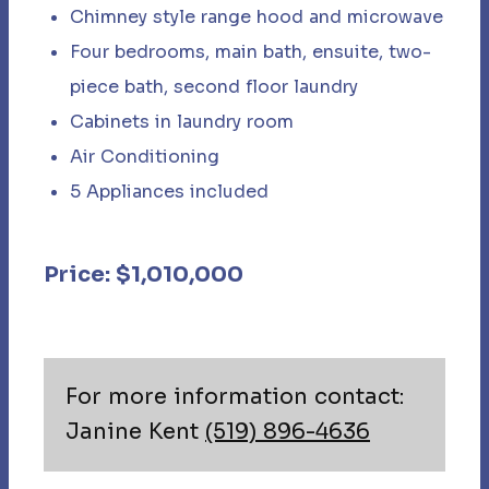
Chimney style range hood and microwave​
Four bedrooms, main bath, ensuite, two-
piece bath, second floor laundry
Cabinets in laundry room
Air Conditioning
5 Appliances included
Price: $1,010,000
For more information contact:
Janine Kent
(519) 896-4636